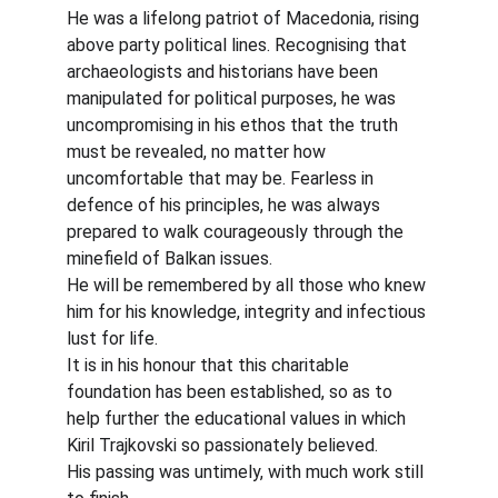
He was a lifelong patriot of Macedonia, rising 
above party political lines. Recognising that 
archaeologists and historians have been 
manipulated for political purposes, he was 
uncompromising in his ethos that the truth 
must be revealed, no matter how 
uncomfortable that may be. Fearless in 
defence of his principles, he was always 
prepared to walk courageously through the 
minefield of Balkan issues.
He will be remembered by all those who knew 
him for his knowledge, integrity and infectious 
lust for life.
It is in his honour that this charitable 
foundation has been established, so as to 
help further the educational values in which 
Kiril Trajkovski so passionately believed.
His passing was untimely, with much work still 