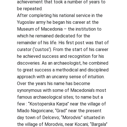
achievement that took a number of years to 
be repeated.
After completing his national service in the 
Yugoslav army he began his career at the 
Museum of Macedonia – the institution to 
which he remained dedicated for the 
remainder of his life. His first post was that of 
curator (‘custos’). From the start of his career 
he achieved success and recognition for his 
discoveries. As an archaeologist, he combined 
to great success a methodical and disciplined 
approach with an uncanny sense of intuition.
Over the years his name has become 
synonymous with some of Macedonia’s most 
famous archaeological sites; to name but a 
few : “Kostoperska Karpa” near the village of 
Mlado Nagoricane; “Grad” near the present 
day town of Delcevo; “Morodvis” situated in 
the village of Morodvis, near Kocani; “Bargala” 