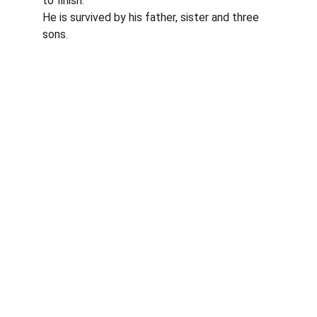
to finish.
He is survived by his father, sister and three 
sons.