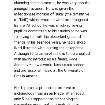
charming and charismatic, he was very popular 
amongst his peers. He was given the 
affectionate moniker of “Kika” (the diminutive 
of “Kiril”) which remained with him throughout 
his life. At school he was a high-achieving 
pupil, as committed to his studies as he was 
to having fun with his close-knit group of 
friends. In his teenage years, he had a short-
lived flirtation with learning the saxophone. 
Although little came of it, he is to be credited 
with having introduced his friend, Koce 
Andonov – now a world-famous saxophonist 
and professor of music at the University of 
Graz in Austria.
He displayed a precocious interest in 
archaeology from an early age. When aged 
only 5, he stopped at an archaeological 
excavation whilst out on a walk with his 