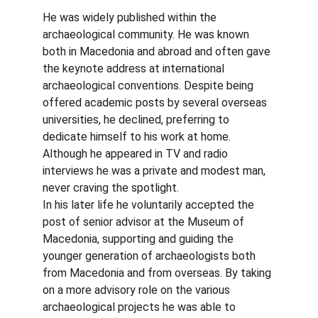
He was widely published within the 
archaeological community. He was known 
both in Macedonia and abroad and often gave 
the keynote address at international 
archaeological conventions. Despite being 
offered academic posts by several overseas 
universities, he declined, preferring to 
dedicate himself to his work at home. 
Although he appeared in TV and radio 
interviews he was a private and modest man, 
never craving the spotlight.
In his later life he voluntarily accepted the 
post of senior advisor at the Museum of 
Macedonia, supporting and guiding the 
younger generation of archaeologists both 
from Macedonia and from overseas. By taking 
on a more advisory role on the various 
archaeological projects he was able to 