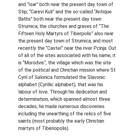
and “Isar” both near the present day town of 
Stip; “Carevi Kuli” and the so-called “Antique 
Baths” both near the present day town 
Strumica; the churches and graves of “The 
Fifteen Holy Martyrs of Tiberpolis” also near 
the present day town of Strumica; and most 
recently the “Castel” near the river Pcinja. Out 
of all of the sites associated with his name, it 
is “Morodvis”, the village which was the site 
of the political and Christian mission where St 
Cyril of Salonica formulated the Slavonic 
alphabet (Cyrillic alphabet), that was his 
labour of love. Through his dedication and 
determination, which spanned almost three 
decades, he made numerous discoveries 
including the unearthing of the relics of five 
saints (most probably the early Christian 
martyrs of Tiberiopolis).