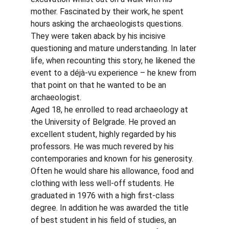
mother. Fascinated by their work, he spent 
hours asking the archaeologists questions. 
They were taken aback by his incisive 
questioning and mature understanding. In later 
life, when recounting this story, he likened the 
event to a déjà-vu experience – he knew from 
that point on that he wanted to be an 
archaeologist.
Aged 18, he enrolled to read archaeology at 
the University of Belgrade. He proved an 
excellent student, highly regarded by his 
professors. He was much revered by his 
contemporaries and known for his generosity. 
Often he would share his allowance, food and 
clothing with less well-off students. He 
graduated in 1976 with a high first-class 
degree. In addition he was awarded the title 
of best student in his field of studies, an 