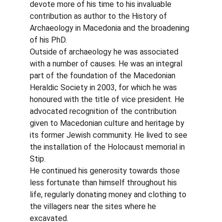
devote more of his time to his invaluable 
contribution as author to the History of 
Archaeology in Macedonia and the broadening 
of his PhD.
Outside of archaeology he was associated 
with a number of causes. He was an integral 
part of the foundation of the Macedonian 
Heraldic Society in 2003, for which he was 
honoured with the title of vice president. He 
advocated recognition of the contribution 
given to Macedonian culture and heritage by 
its former Jewish community. He lived to see 
the installation of the Holocaust memorial in 
Stip.
He continued his generosity towards those 
less fortunate than himself throughout his 
life, regularly donating money and clothing to 
the villagers near the sites where he 
excavated.