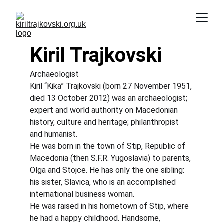
Kiril Trajkovski
Archaeologist
Kiril “Kika” Trajkovski (born 27 November 1951, 
died 13 October 2012) was an archaeologist; 
expert and world authority on Macedonian 
history, culture and heritage; philanthropist 
and humanist.
He was born in the town of Stip, Republic of 
Macedonia (then S.F.R. Yugoslavia) to parents, 
Olga and Stojce. He has only the one sibling: 
his sister, Slavica, who is an accomplished 
international business woman.
He was raised in his hometown of Stip, where 
he had a happy childhood. Handsome, 