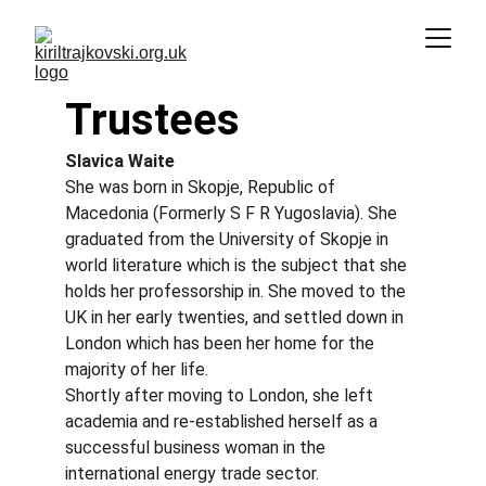
Trustees
Slavica Waite
She was born in Skopje, Republic of 
Macedonia (Formerly S F R Yugoslavia). She 
graduated from the University of Skopje in 
world literature which is the subject that she 
holds her professorship in. She moved to the 
UK in her early twenties, and settled down in 
London which has been her home for the 
majority of her life.
Shortly after moving to London, she left 
academia and re-established herself as a 
successful business woman in the 
international energy trade sector.