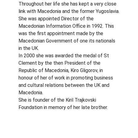
Throughout her life she has kept a very close 
link with Macedonia and the former Yugoslavia.
She was appointed Director of the 
Macedonian Information Office in 1992. This 
was the first appointment made by the 
Macedonian Government of one its nationals 
in the UK.
In 2000 she was awarded the medal of St 
Clement by the then President of the 
Republic of Macedonia, Kiro Gligorov, in 
honour of her of work in promoting business 
and cultural relations between the UK and 
Macedonia.
She is founder of the Kiril Trajkovski 
Foundation in memory of her late brother.